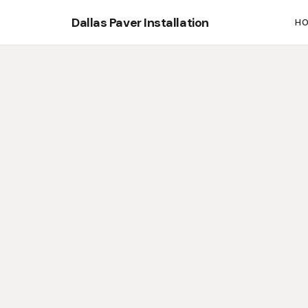
Dallas Paver Installation
H