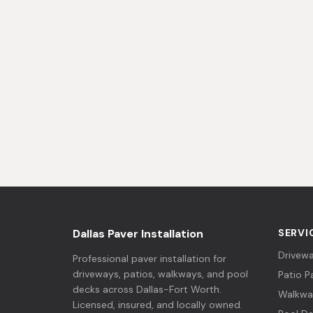
Dallas Paver Installation
SERVI
Drivewa
Professional paver installation for
driveways, patios, walkways, and pool
Patio P
decks across Dallas-Fort Worth.
Walkwa
Licensed, insured, and locally owned.