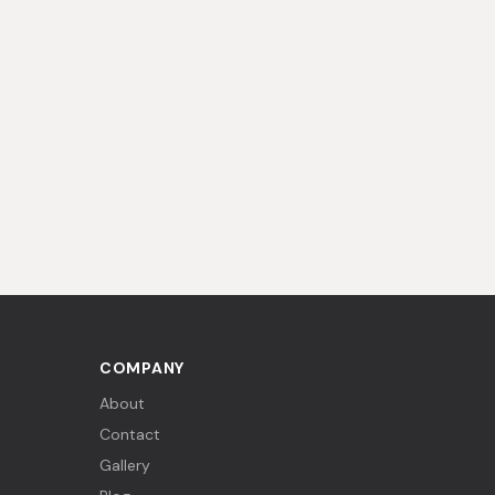
COMPANY
About
Contact
Gallery