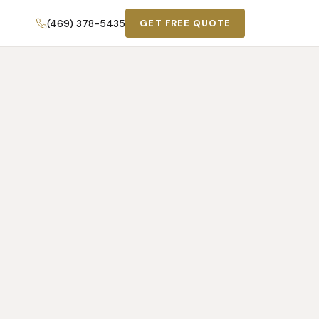
(469) 378-5435
GET FREE QUOTE