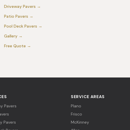
Driveway Pavers
→
Patio Pavers
→
Pool Deck Pavers
→
Gallery
→
Free Quote
→
CES
SERVICE AREAS
y Pavers
Plano
avers
Frisco
y Pavers
McKinney